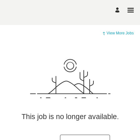
View More Jobs
This job is no longer available.