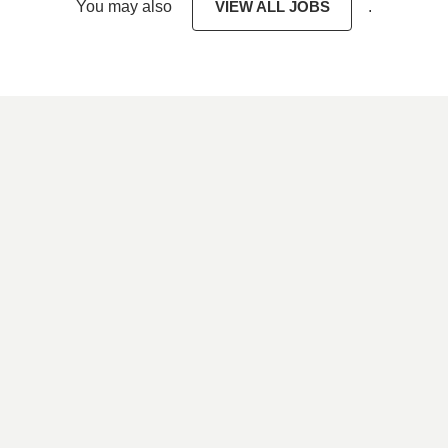
You may also
VIEW ALL JOBS
.