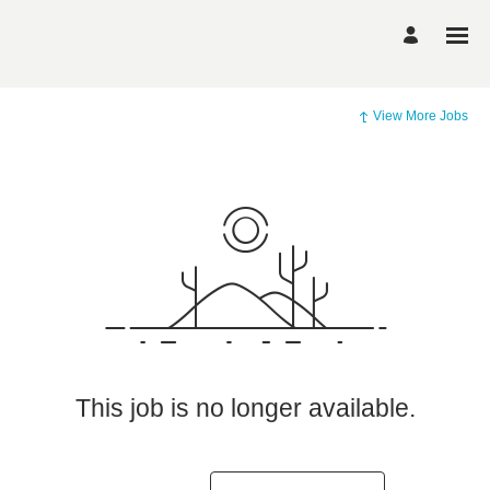
View More Jobs
This job is no longer available.