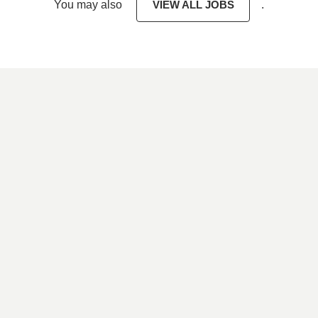
You may also
VIEW ALL JOBS
.